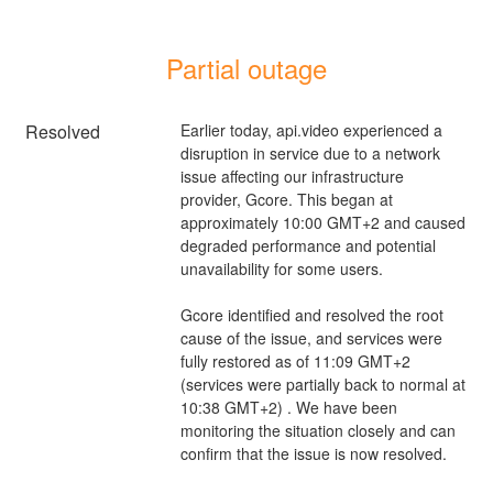
Partial outage
Resolved
Earlier today, api.video experienced a 
disruption in service due to a network 
issue affecting our infrastructure 
provider, Gcore. This began at 
approximately 10:00 GMT+2 and caused 
degraded performance and potential 
unavailability for some users.
Gcore identified and resolved the root 
cause of the issue, and services were 
fully restored as of 11:09 GMT+2 
(services were partially back to normal at 
10:38 GMT+2) . We have been 
monitoring the situation closely and can 
confirm that the issue is now resolved.