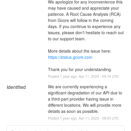
We apologize for any inconvenience this 
may have caused and appreciate your 
patience. A Root Cause Analysis (RCA) 
from Gcore will follow in the coming 
days. If you continue to experience any 
issues, please don’t hesitate to reach out 
to our support team.
More details about the issue here: 
https://status.gcore.com
Thank you for your understanding.
Posted
1
year ago.
Apr
11
,
2025
-
09:16
UTC
Identified
We are currently experiencing a 
significant degradation of our API due to 
a third-part provider having issue in 
different locations. We will provide more 
details as soon as possible.
Posted
1
year ago.
Apr
11
,
2025
-
08:00
UTC